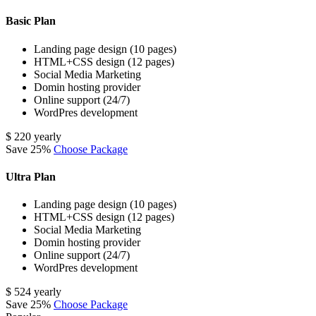
Basic Plan
Landing page design (10 pages)
HTML+CSS design (12 pages)
Social Media Marketing
Domin hosting provider
Online support (24/7)
WordPres development
$
220
yearly
Save 25%
Choose Package
Ultra Plan
Landing page design (10 pages)
HTML+CSS design (12 pages)
Social Media Marketing
Domin hosting provider
Online support (24/7)
WordPres development
$
524
yearly
Save 25%
Choose Package