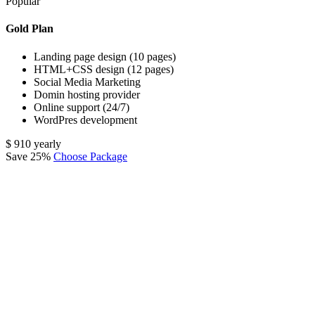
Popular
Gold Plan
Landing page design (10 pages)
HTML+CSS design (12 pages)
Social Media Marketing
Domin hosting provider
Online support (24/7)
WordPres development
$
910
yearly
Save 25%
Choose Package