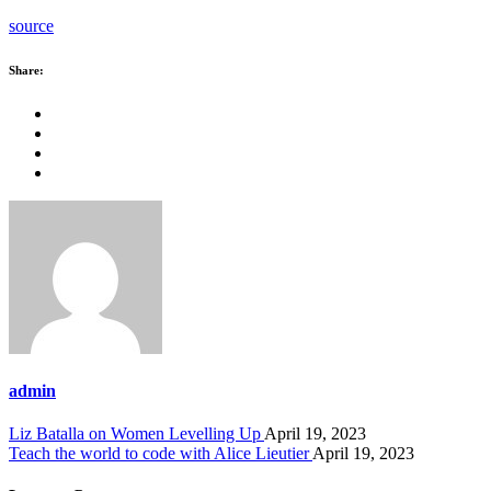
source
Share:
admin
Liz Batalla on Women Levelling Up
April 19, 2023
Teach the world to code with Alice Lieutier
April 19, 2023