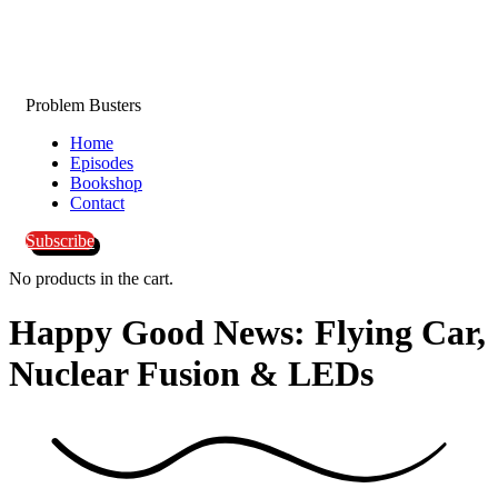
Problem Busters
Home
Episodes
Bookshop
Contact
Subscribe
No products in the cart.
Happy Good News: Flying Car,
Nuclear Fusion &
LEDs