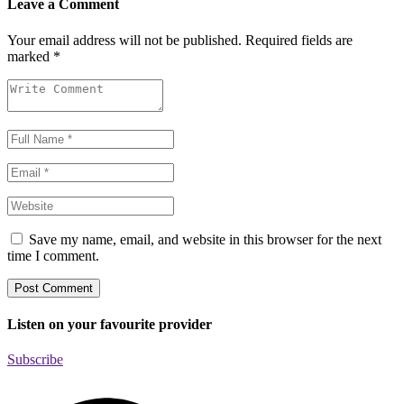
Leave a Comment
Your email address will not be published.
Required fields are
marked
*
Save my name, email, and website in this browser for the next
time I comment.
Listen on your favourite provider
Subscribe