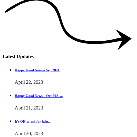
Latest Updates
Happy Good News – Sep 2021
April 22, 2023
Happy Good News – Oct 2021…
April 21, 2023
It's OK to ask for help…
April 20, 2023