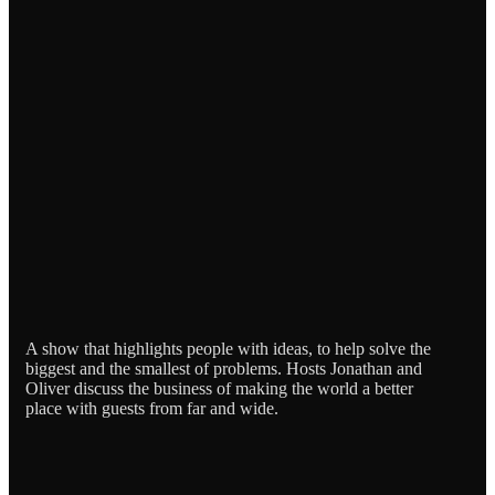
A show that highlights people with ideas, to help solve the
biggest and the smallest of problems. Hosts Jonathan and
Oliver discuss the business of making the world a better
place with guests from far and wide.