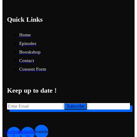
Quick Links
Home
Episodes
Booskshop
Contact
Consent Form
Keep up to date !
Subscribe
Facebook-
Linkedin-
Youtube
f
in