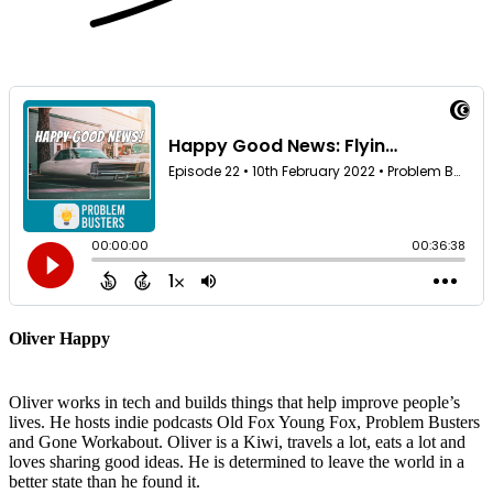
Oliver Happy
Oliver works in tech and builds things that help improve people’s
lives. He hosts indie podcasts Old Fox Young Fox, Problem Busters
and Gone Workabout. Oliver is a Kiwi, travels a lot, eats a lot and
loves sharing good ideas. He is determined to leave the world in a
better state than he found it.