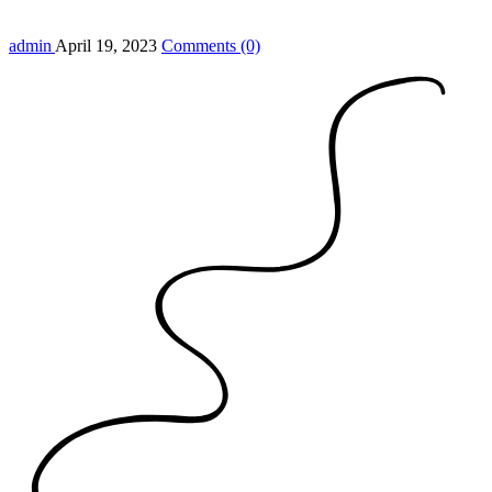
admin
April 19, 2023
Comments (0)