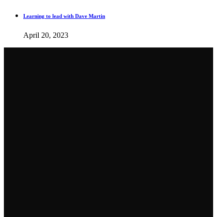
Learning to lead with Dave Martin
April 20, 2023